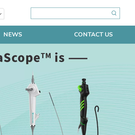
NEWS
CONTACT US