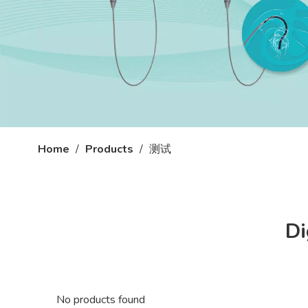
Home
/
Products
/
测试
Di
No products found