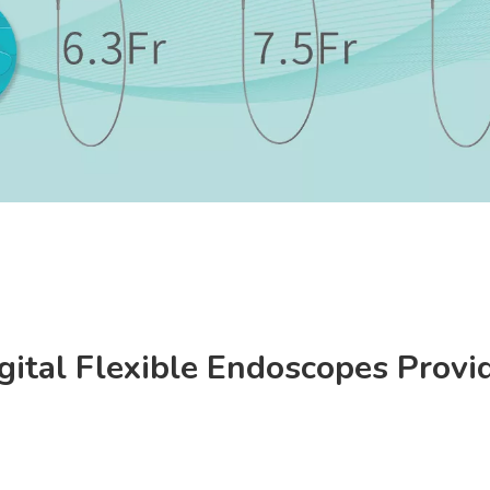
gital Flexible Endoscopes Provi