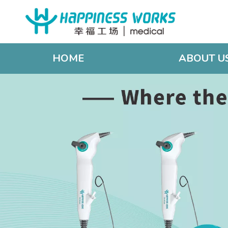
HOME
ABOUT U