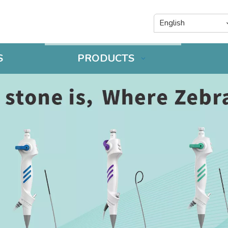
English
S
PRODUCTS