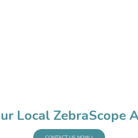
iness Workshop Medical. All rights reserved. |
皖ICP备20210
皖公网安备34030002001286号